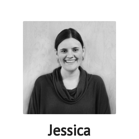
Jessica