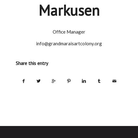
Markusen
Office Manager
info@grandmaraisartcolony.org
Share this entry